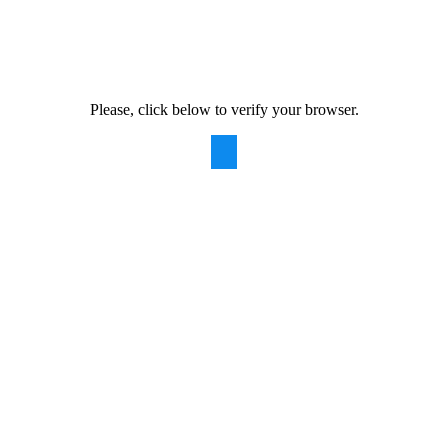
Please, click below to verify your browser.