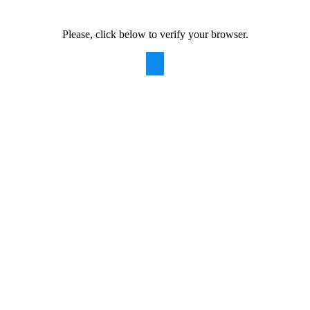
Please, click below to verify your browser.